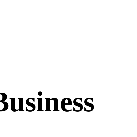
Business