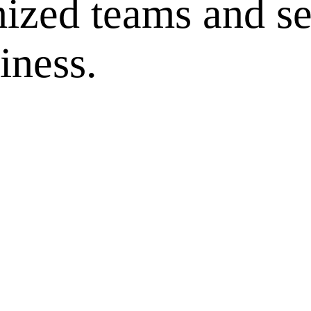
ized teams and se
iness.