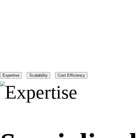
Expertise
Scalability
Cost Efficiency