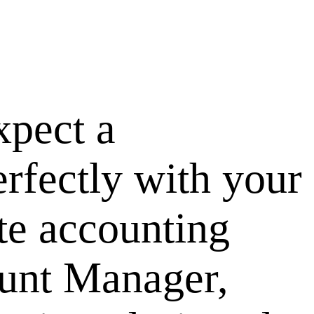
pect a
erfectly with your
te accounting
ount Manager,