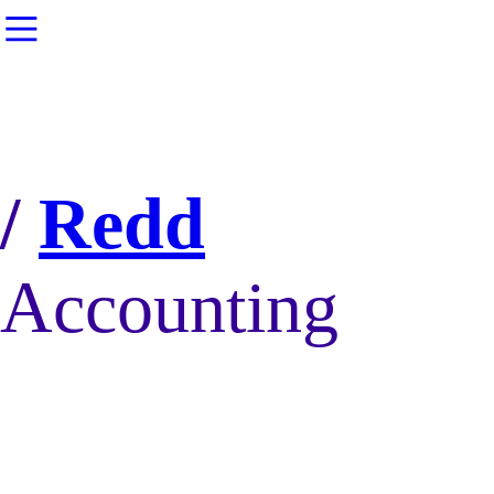
︎
/
Redd
Accounting