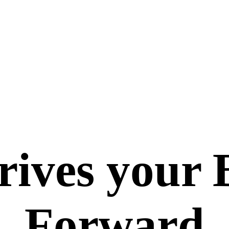
ives your 
Forward