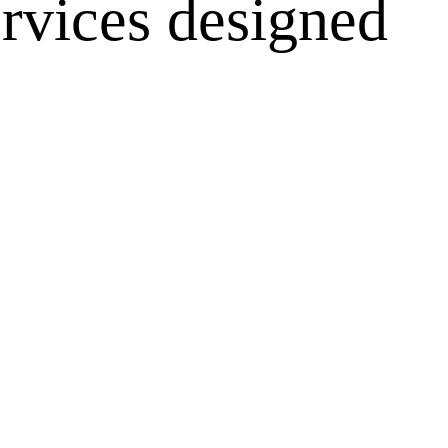
rvices designed