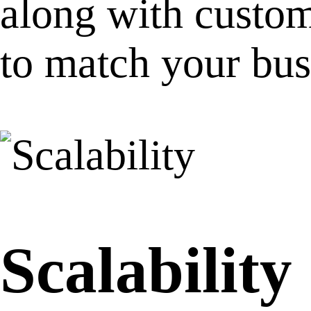
along with custom
to match your bus
Scalability