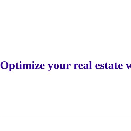
Optimize your real estate 