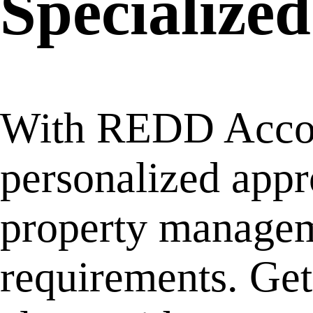
Specialized
With REDD Accoun
personalized appr
property manageme
requirements. Ge