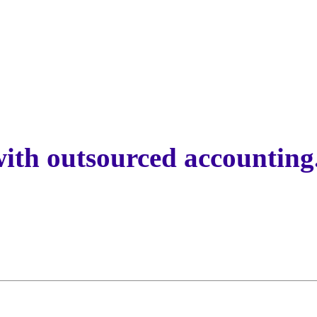
with outsourced accounting