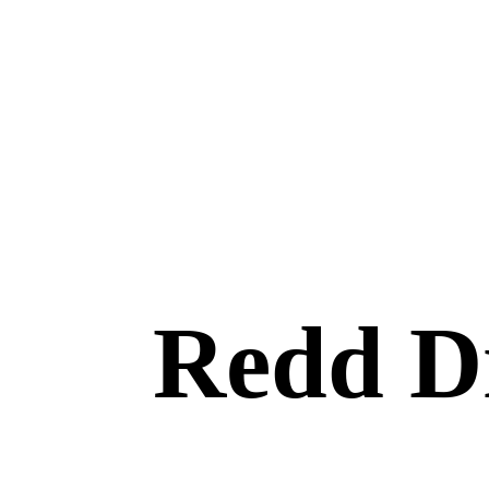
Redd Dr