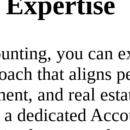
 Expertise
ting, you can ex
oach that aligns p
nt, and real esta
t a dedicated Acc