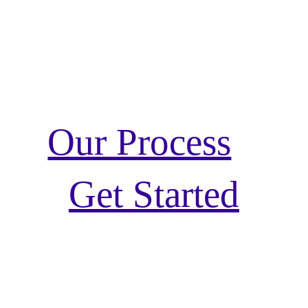
Our Process
Get Started